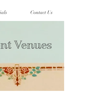
ials
Contact Us
ent Venues