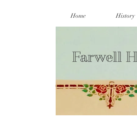
Home
History
Farwell H