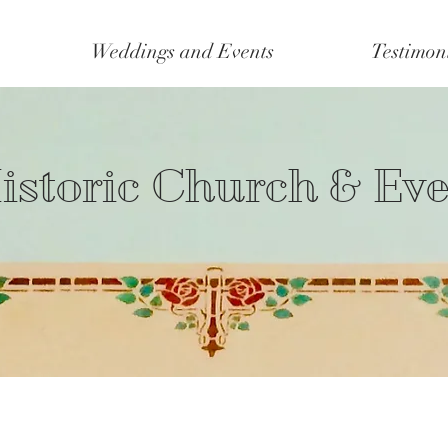
Weddings and Events
Testimon
istoric Church & Ev