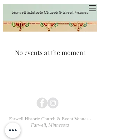
Farwell Historic Church & Event Venues
No events at the moment
Farwell Historic Church & Event Venues
-
Farwell, Minnesota